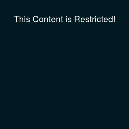
This Content is Restricted!