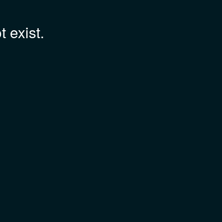
 exist.