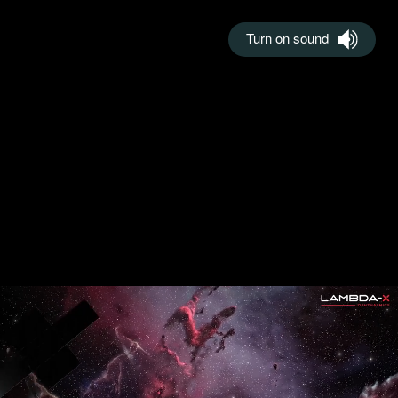
Turn on sound