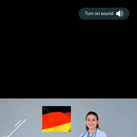
Turn on sound