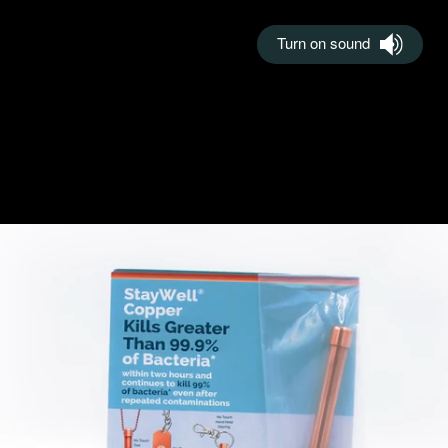
Turn on sound