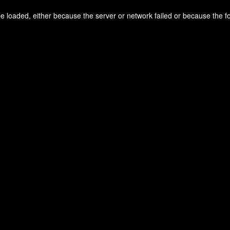
 loaded, either because the server or network failed or because the f