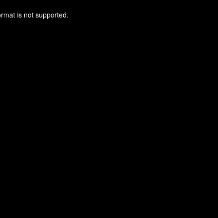
ormat is not supported.