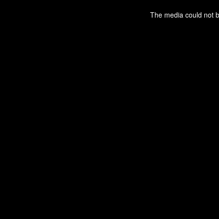
This
is
a
The media could not be
modal
window.