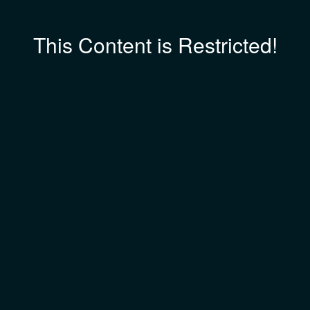
This Content is Restricted!