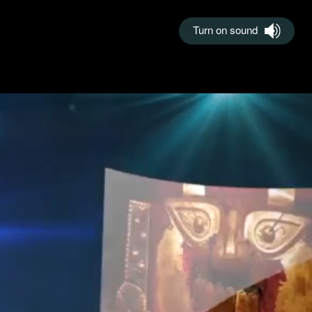
Turn on sound