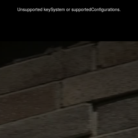
Unsupported keySystem or supportedConfigurations.