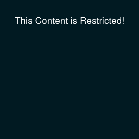
This Content is Restricted!