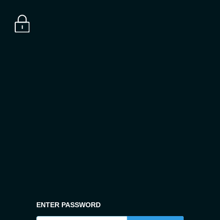
ENTER PASSWORD