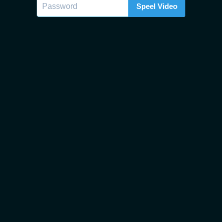
Speel Video