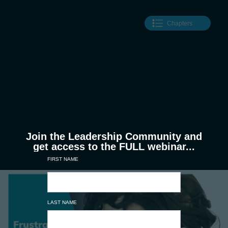
Chapters
Join the Leadership Community and
get access to the FULL webinar...
FIRST NAME
LAST NAME