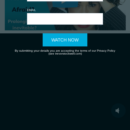
EMAIL
WATCH NOW
By submitting your details you are accepting the terms of our Privacy Policy
(see trevorstockwell.com)