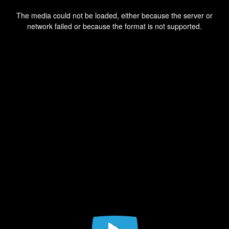
This
is
a
The media could not be loaded, either because the server or
modal
window.
network failed or because the format is not supported.