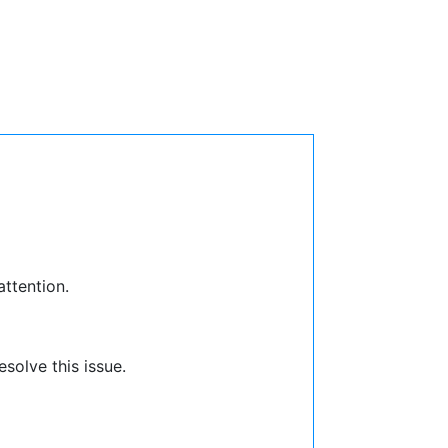
attention.
solve this issue.