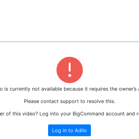
o is currently not available because it requires the owner’s 
Please contact support to resolve this.
r of this video? Log into your BigCommand account and re
Log in to Adilo