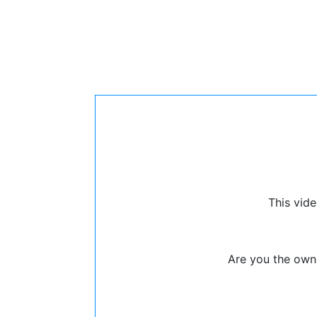
This vide
Are you the owne