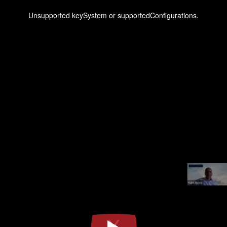
This
is
a
Unsupported keySystem or supportedConfigurations.
modal
window.