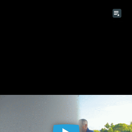
1 / 22