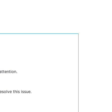
attention.
solve this issue.