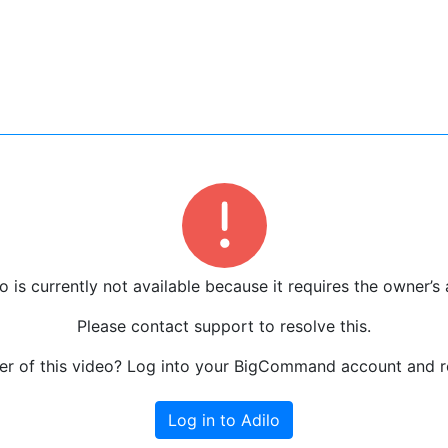
o is currently not available because it requires the owner’s 
Please contact support to resolve this.
r of this video? Log into your BigCommand account and re
Log in to Adilo