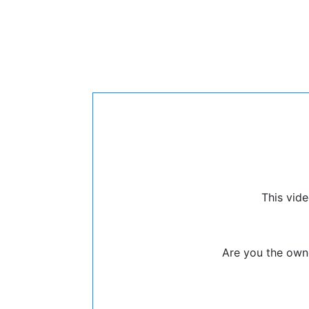
This vide
Are you the owne