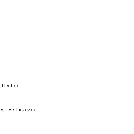
attention.
solve this issue.