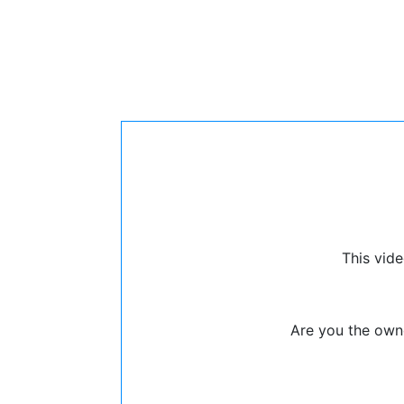
This vide
Are you the owne