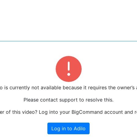
o is currently not available because it requires the owner’s 
Please contact support to resolve this.
r of this video? Log into your BigCommand account and re
Log in to Adilo