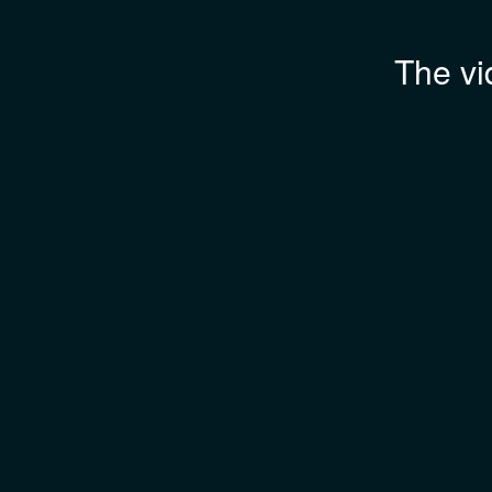
The vi