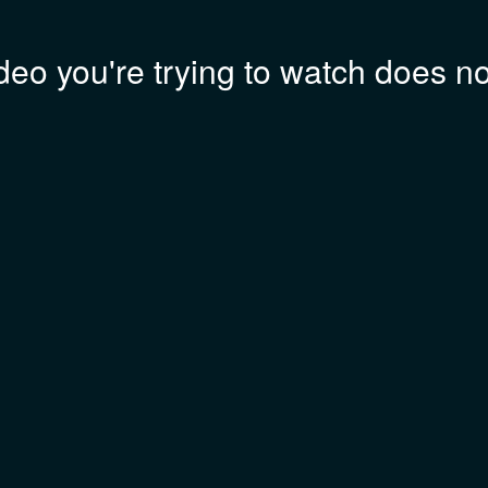
deo you're trying to watch does not