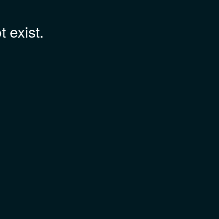
 exist.