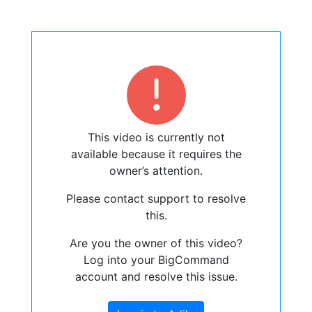
This video is currently not
available because it requires the
owner’s attention.
Please contact support to resolve
this.
Are you the owner of this video?
Log into your BigCommand
account and resolve this issue.