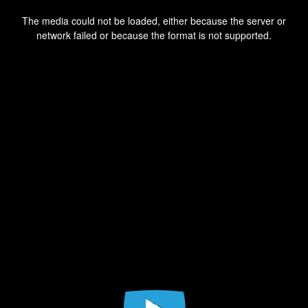
This
is
a
The media could not be loaded, either because the server or
modal
window.
network failed or because the format is not supported.