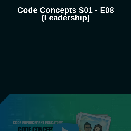
Code Concepts S01 - E08
(Leadership)