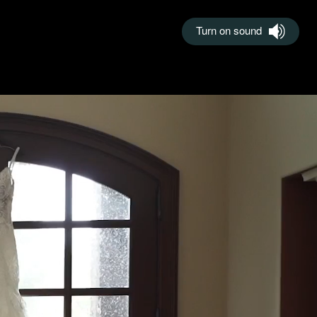
Turn on sound