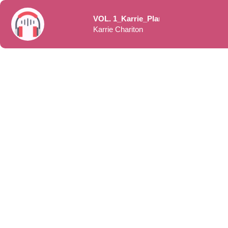
VOL. 1_Karrie_Planning Your Launch to Meet Yo
Karrie Chariton