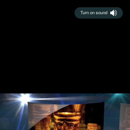
Turn on sound