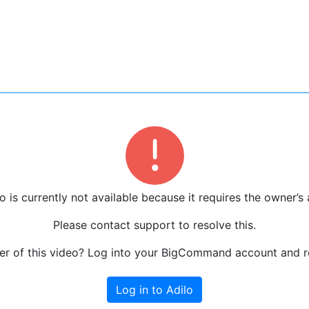
o is currently not available because it requires the owner’s 
Please contact support to resolve this.
r of this video? Log into your BigCommand account and re
Log in to Adilo