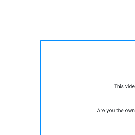
This vide
Are you the owne