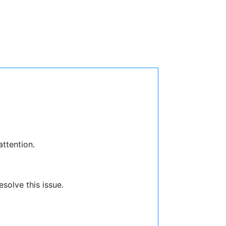
attention.
solve this issue.