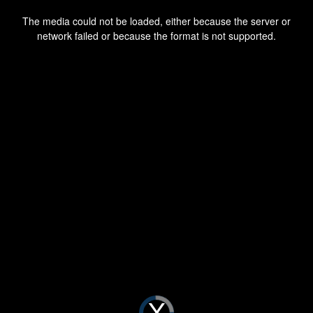
This
is
a
The media could not be loaded, either because the server or
modal
window.
network failed or because the format is not supported.
Video
Player