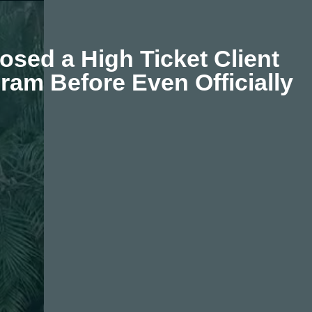
osed a High Ticket Client
ram Before Even Officially