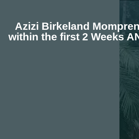
Azizi Birkeland Momprene
within the first 2 Weeks 