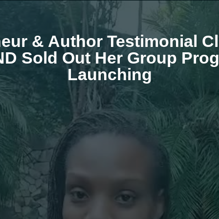
ur & Author Testimonial Cl
AND Sold Out Her Group Prog
Launching