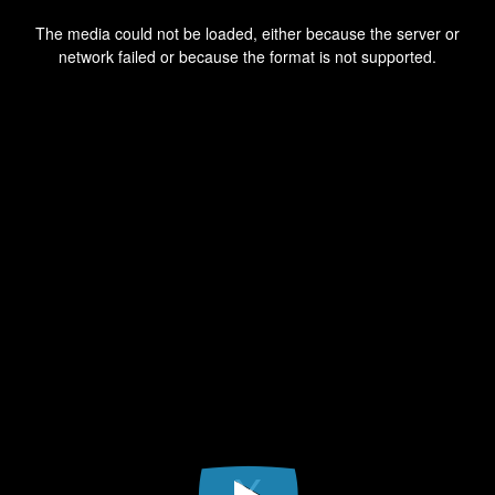
This
is
a
The media could not be loaded, either because the server or
modal
window.
network failed or because the format is not supported.