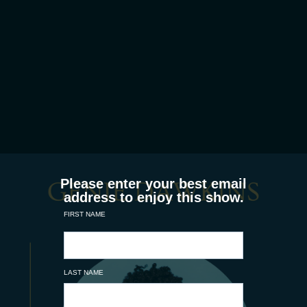
Please enter your best email
address to enjoy this show.
FIRST NAME
LAST NAME