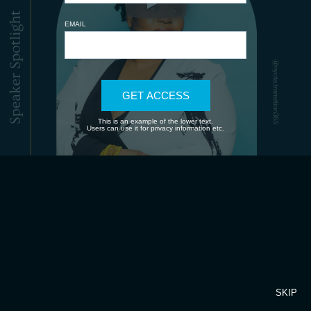
EMAIL
GET ACCESS
This is an example of the lower text.
Users can use it for privacy information etc.
SKIP