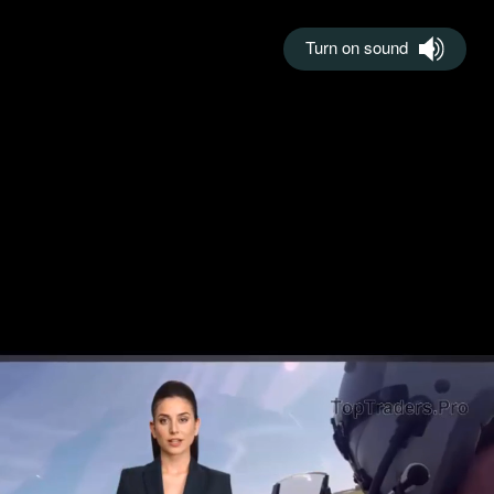
Turn on sound