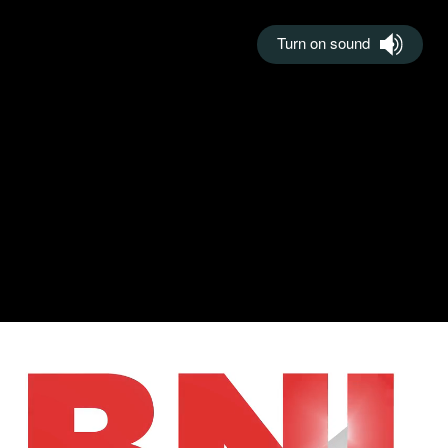
Turn on sound