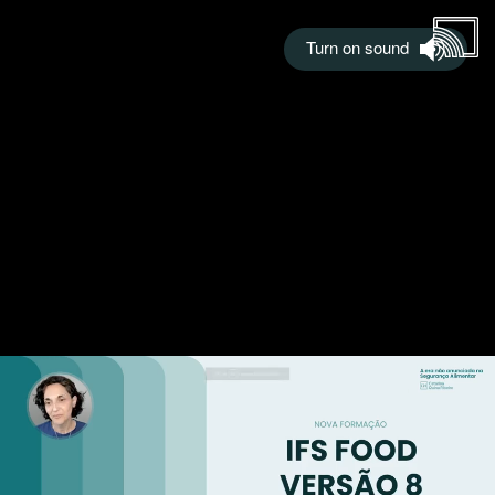
Turn on sound