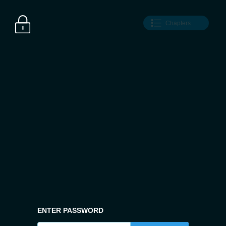
Chapters
ENTER PASSWORD