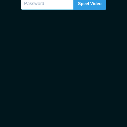
Speel Video