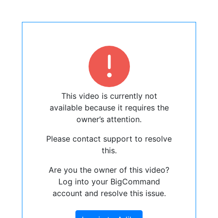
This video is currently not
available because it requires the
owner’s attention.
Please contact support to resolve
this.
Are you the owner of this video?
Log into your BigCommand
account and resolve this issue.