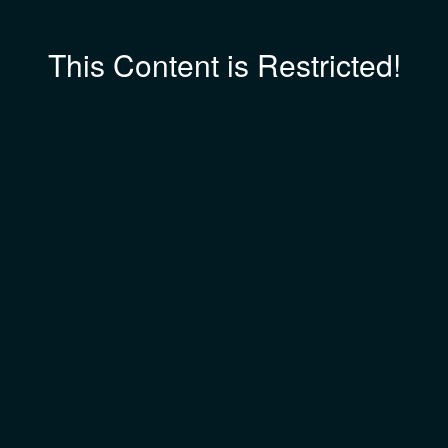
This Content is Restricted!