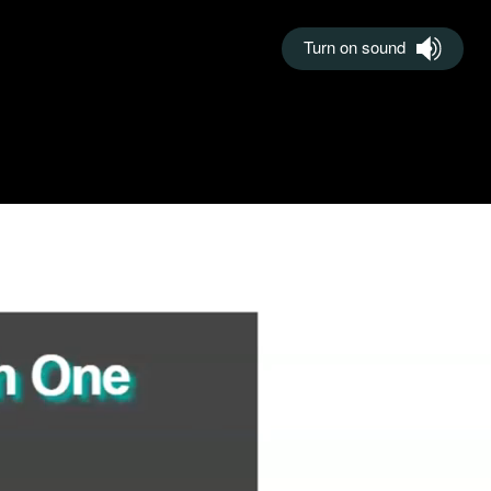
Turn on sound