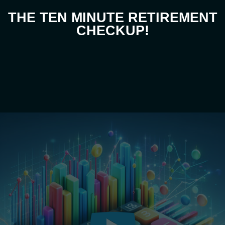
THE TEN MINUTE RETIREMENT
CHECKUP!