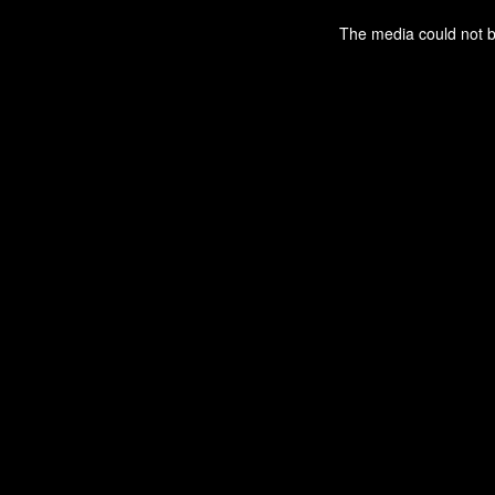
This
is
a
The media could not be
modal
window.