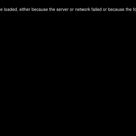
 loaded, either because the server or network failed or because the f