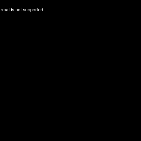
ormat is not supported.