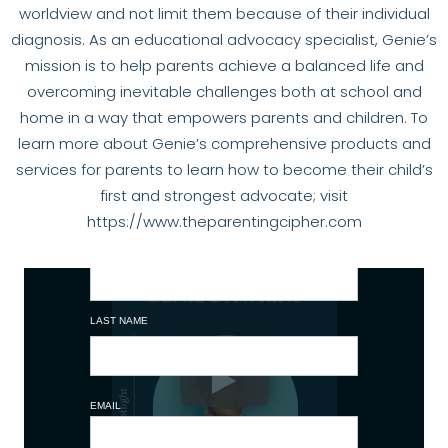
worldview and not limit them because of their individual
diagnosis. As an educational advocacy specialist, Genie’s
mission is to help parents achieve a balanced life and
overcoming inevitable challenges both at school and
home in a way that empowers parents and children. To
learn more about Genie’s comprehensive products and
services for parents to learn how to become their child’s
first and strongest advocate; visit
https://www.theparentingcipher.com