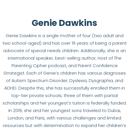
Genie Dawkins
Genie Dawkins is a single mother of four (two adult and
two school-aged) and has over 19 years of being a parent
advocate of special needs children. Additionally, she is an
international speaker, best-selling author, Host of The
Parenting Cipher podcast, and Parent Confidence
Strategist. Each of Genie’s children has various diagnoses
of Autism Spectrum Disorder, Dyslexia, Dysgraphia, and
ADHD. Despite this, she has successfully enrolled them in
top-tier private schools; three of them with partial
scholarships and her youngest’s tuition is federally funded.
In 2019, she and her youngest sons traveled to Dubai,
London, and Paris, with various challenges and limited
resources but with determination to expand her children’s