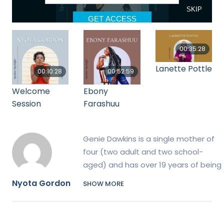
00:35:28
Lanette Pottle
00:10:28
00:52:59
Welcome
Ebony
Session
Farashuu
Genie Dawkins is a single mother of
four (two adult and two school-
aged) and has over 19 years of being
a parent advocate of special needs
Nyota Gordon
SHOW MORE
children. Additionally, she is an
international speaker, best-selling
author, Host of The Parenting Cipher